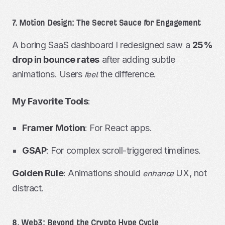
7. Motion Design: The Secret Sauce for Engagement
A boring SaaS dashboard I redesigned saw a
25%
drop in bounce rates
after adding subtle
animations. Users
the difference.
feel
My Favorite Tools
:
Framer Motion
: For React apps.
GSAP
: For complex scroll-triggered timelines.
Golden Rule
: Animations should
UX, not
enhance
distract.
8. Web3: Beyond the Crypto Hype Cycle