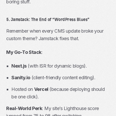
boring stuff.
5. Jamstack: The End of “WordPress Blues”
Remember when every CMS update broke your
custom theme? Jamstack fixes that.
My Go-To Stack
:
Next.js
(with ISR for dynamic blogs).
Sanity.io
(client-friendly content editing).
Hosted on
Vercel
(because deploying should
be one click).
Real-World Perk
: My site’s Lighthouse score
jumped from 75 to 98 after switching.