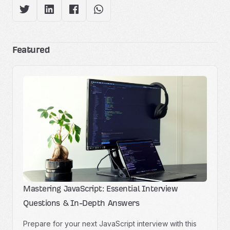
Featured
Mastering JavaScript: Essential Interview
Questions & In-Depth Answers
Prepare for your next JavaScript interview with this