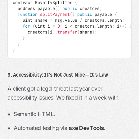
contract RoyaltySplitter 
{
  address payable
[
]
public
 creators
;
function
splitPayment
(
)
public
 payable 
{
    uint share 
=
 msg
.
value 
/
 creators
.
length
;
for
(
uint i 
=
0
;
 i 
<
 creators
.
length
;
 i
++
)
{
      creators
[
i
]
.
transfer
(
share
)
;
}
}
}
9. Accessibility: It’s Not Just Nice—It’s Law
A client got a legal threat last year over
accessibility issues. We fixed it in a week with:
Semantic HTML.
Automated testing via
axe DevTools
.