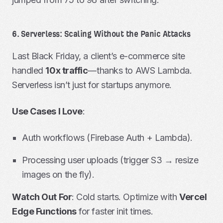
6. Serverless: Scaling Without the Panic Attacks
Last Black Friday, a client’s e-commerce site
handled
10x traffic
—thanks to AWS Lambda.
Serverless isn’t just for startups anymore.
Use Cases I Love
:
Auth workflows (Firebase Auth + Lambda).
Processing user uploads (trigger S3 → resize
images on the fly).
Watch Out For
: Cold starts. Optimize with
Vercel
Edge Functions
for faster init times.