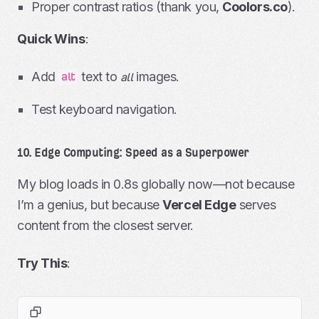
Proper contrast ratios (thank you,
Coolors.co
).
Quick Wins
:
Add
text to
images.
alt
all
Test keyboard navigation.
10. Edge Computing: Speed as a Superpower
My blog loads in 0.8s globally now—not because
I’m a genius, but because
Vercel Edge
serves
content from the closest server.
Try This
: