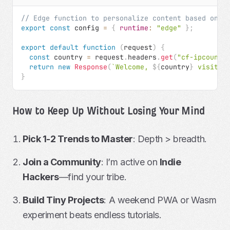
// Edge function to personalize content based on l
export
const
 config 
=
{
runtime
:
"edge"
}
;
export
default
function
(
request
)
{
const
 country 
=
 request
.
headers
.
get
(
"cf-ipcountr
return
new
Response
(
`
Welcome, 
${
country
}
 visitor
}
How to Keep Up Without Losing Your Mind
Pick 1-2 Trends to Master
: Depth > breadth.
Join a Community
: I’m active on
Indie
Hackers
—find your tribe.
Build Tiny Projects
: A weekend PWA or Wasm
experiment beats endless tutorials.