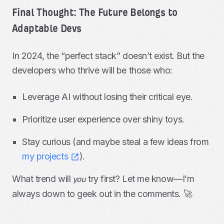
Final Thought: The Future Belongs to
Adaptable Devs
In 2024, the “perfect stack” doesn’t exist. But the
developers who thrive will be those who:
Leverage AI without losing their critical eye.
Prioritize user experience over shiny toys.
Stay curious (and maybe steal a few ideas from
my projects
).
What trend will
try first? Let me know—I’m
you
always down to geek out in the comments. 🚀