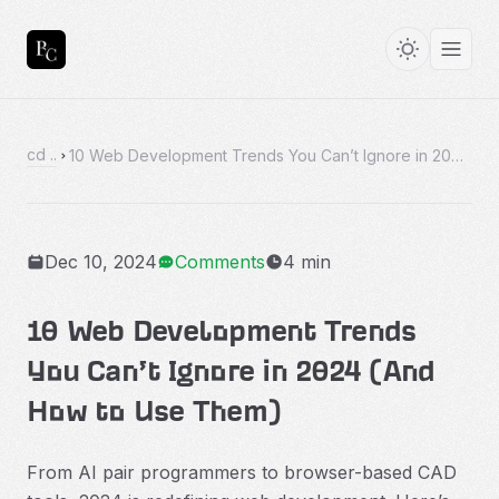
cd ..
10 Web Development Trends You Can’t Ignore in 2024 (And How to Use Them)
Dec 10, 2024
Comments
4 min
10 Web Development Trends
You Can’t Ignore in 2024 (And
How to Use Them)
From AI pair programmers to browser-based CAD