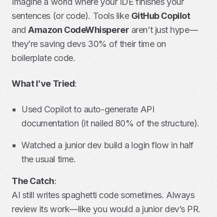
Imagine a world where your IDE finishes your
sentences (or code). Tools like
GitHub Copilot
and
Amazon CodeWhisperer
aren’t just hype—
they’re saving devs 30% of their time on
boilerplate code.
What I’ve Tried
:
Used Copilot to auto-generate API
documentation (it nailed 80% of the structure).
Watched a junior dev build a login flow in half
the usual time.
The Catch
:
AI still writes spaghetti code sometimes. Always
review its work—like you would a junior dev’s PR.