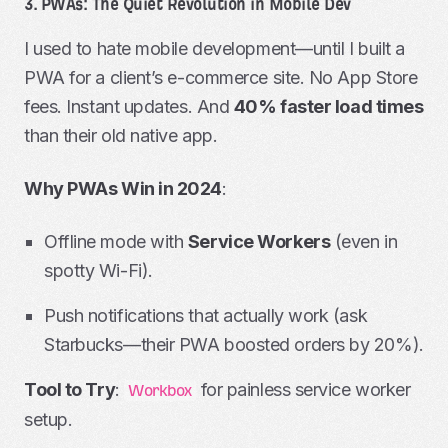
3. PWAs: The Quiet Revolution in Mobile Dev
I used to hate mobile development—until I built a
PWA for a client’s e-commerce site. No App Store
fees. Instant updates. And
40% faster load times
than their old native app.
Why PWAs Win in 2024
:
Offline mode with
Service Workers
(even in
spotty Wi-Fi).
Push notifications that actually work (ask
Starbucks—their PWA boosted orders by 20%).
Tool to Try
:
for painless service worker
Workbox
setup.