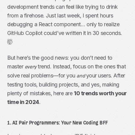
development trends can feel like trying to drink
from a firehose. Just last week, I spent hours
debugging a React component… only to realize
GitHub Copilot could’ve written it in 30 seconds.
🤯
But here’s the good news: you don’t need to
master
trend. Instead, focus on the ones that
every
solve real problems—for you
your users. After
and
testing tools, building projects, and yes, making
plenty of mistakes, here are
10 trends worth your
time in 2024
.
1. AI Pair Programmers: Your New Coding BFF