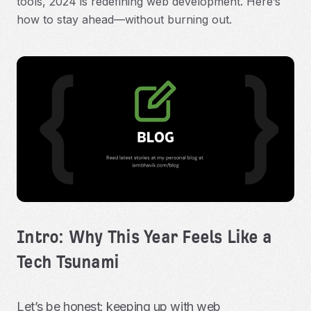
tools, 2024 is redefining web development. Here’s
how to stay ahead—without burning out.
Intro: Why This Year Feels Like a
Tech Tsunami
Let’s be honest: keeping up with web