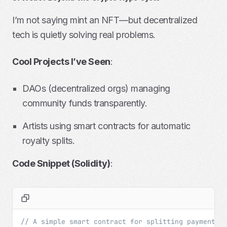
I’m not saying mint an NFT—but decentralized
tech is quietly solving real problems.
Cool Projects I’ve Seen
:
DAOs (decentralized orgs) managing
community funds transparently.
Artists using smart contracts for automatic
royalty splits.
Code Snippet (Solidity)
:
// A simple smart contract for splitting payments 