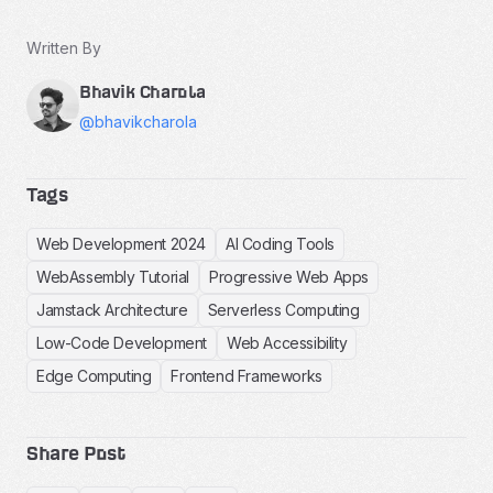
Written By
Bhavik Charola
@bhavikcharola
Tags
Web Development 2024
AI Coding Tools
WebAssembly Tutorial
Progressive Web Apps
Jamstack Architecture
Serverless Computing
Low-Code Development
Web Accessibility
Edge Computing
Frontend Frameworks
Share Post