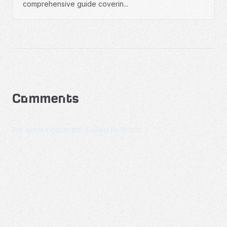
comprehensive guide coverin...
Comments