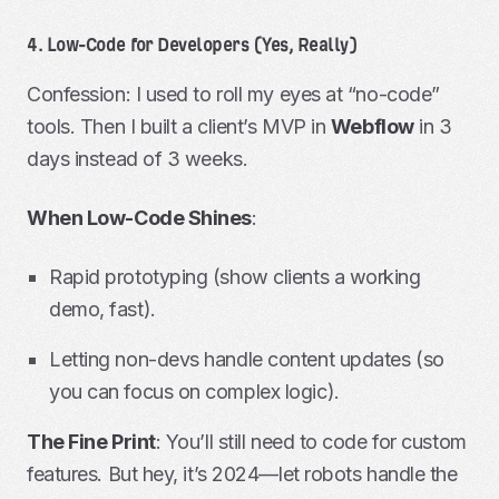
4. Low-Code for Developers (Yes, Really)
Confession: I used to roll my eyes at “no-code”
tools. Then I built a client’s MVP in
Webflow
in 3
days instead of 3 weeks.
When Low-Code Shines
:
Rapid prototyping (show clients a working
demo, fast).
Letting non-devs handle content updates (so
you can focus on complex logic).
The Fine Print
: You’ll still need to code for custom
features. But hey, it’s 2024—let robots handle the