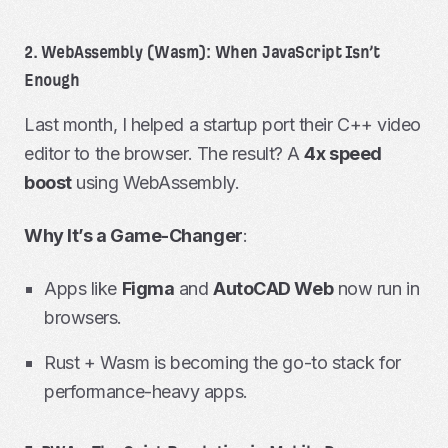
2. WebAssembly (Wasm): When JavaScript Isn’t
Enough
Last month, I helped a startup port their C++ video
editor to the browser. The result? A
4x speed
boost
using WebAssembly.
Why It’s a Game-Changer
:
Apps like
Figma
and
AutoCAD Web
now run in
browsers.
Rust + Wasm is becoming the go-to stack for
performance-heavy apps.